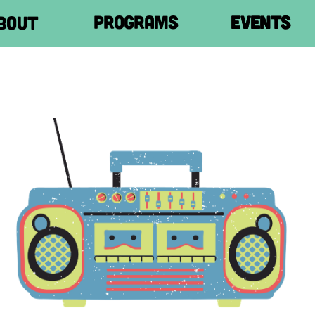
Programs
Programs
Programs
Programs
events
events
events
events
Shop
Shop
Shop
Shop
Join us!
Join us!
Join us!
Join us!