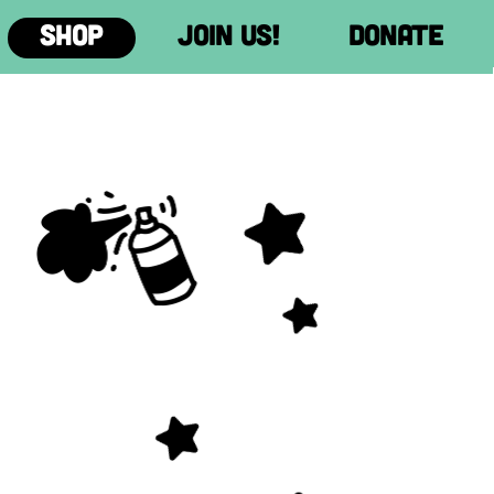
Donate
Donate
Donate
Donate