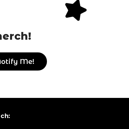
merch!
uch:
uch:
uch: