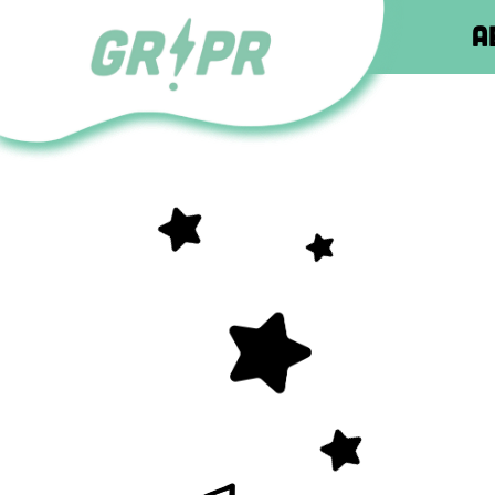
About
About
About
About