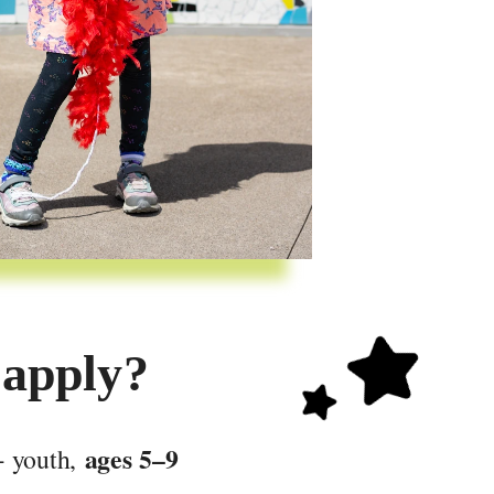
 apply?
ages 5–9
 youth, 