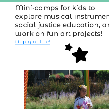
Mini-camps for kids to 
explore musical instrument
social justice education, a
work on fun art projects!
Apply online!