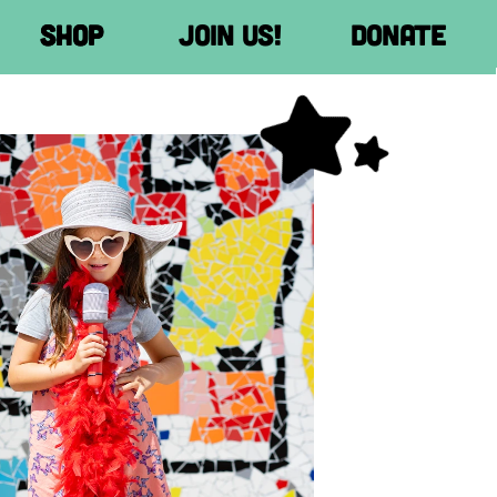
Donate
Donate
Donate