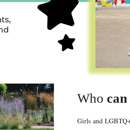
s, 
nd 
Who
 can
Apply Online
Girls and LGBTQ+