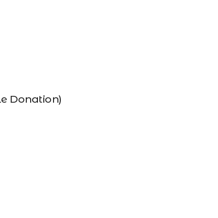
le Donation)