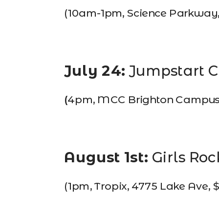
(10am-1pm, Science Parkway, 
July 24: 
Jumpstart 
(
4pm, MCC Brighton Campus, 1
August 1st:
Girls Roc
(1pm, Tropix, 4775 Lake Ave, 