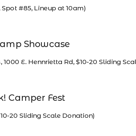
Spot #85, Lineup at 10am)
Camp Showcase 
000 E. Hennrietta Rd, $10-20 Sliding Sca
k! Camper Fest 
$10-20 Sliding Scale Donation)