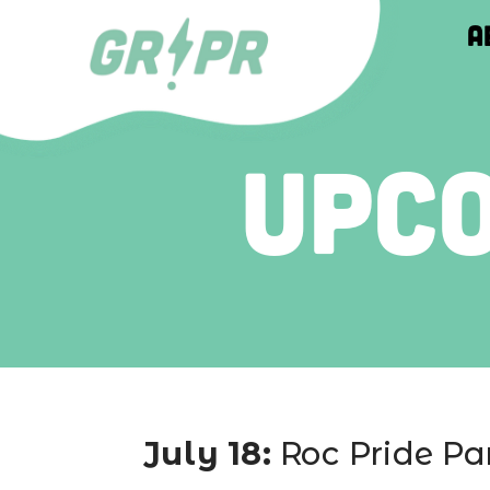
About
About
About
Upc
July 18: 
Roc Pride Pa